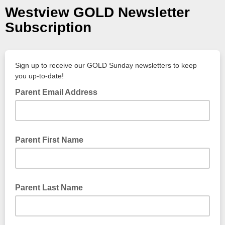
Westview GOLD Newsletter
Subscription
Sign up to receive our GOLD Sunday newsletters to keep
you up-to-date!
Parent Email Address
Parent First Name
Parent Last Name