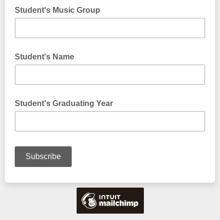
Student's Music Group
Student's Name
Student's Graduating Year